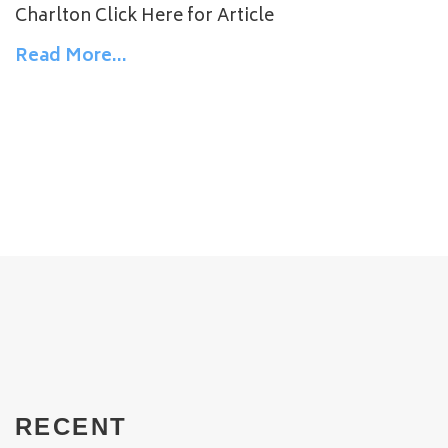
Charlton Click Here for Article
Read More…
RECENT