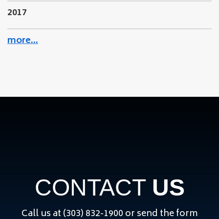
2017
more…
CONTACT
US
Call us at (303) 832-1900 or send the form