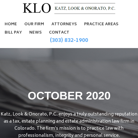
HOME
OUR FIRM
ATTORNEYS
PRACTICE AREAS
BILL PAY
NEWS
CONTACT
(303) 832-1900
OCTOBER 2020
Katz, Look & Onorato, P.C. enjoys a truly outstanding reputation
as a tax, estate planning and estate administration law firm in
Colorado. The firm’s mission is to practice law with
professionalism, integrity and personal service.