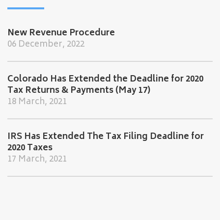
New Revenue Procedure
06 December, 2022
Colorado Has Extended the Deadline for 2020
Tax Returns & Payments (May 17)
18 March, 2021
IRS Has Extended The Tax Filing Deadline for
2020 Taxes
17 March, 2021