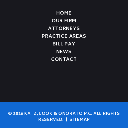
HOME
OUR FIRM
ATTORNEYS
PRACTICE AREAS
BILL PAY
NEWS
CONTACT
© 2026 KATZ, LOOK & ONORATO P.C. ALL RIGHTS
RESERVED.
|
SITEMAP