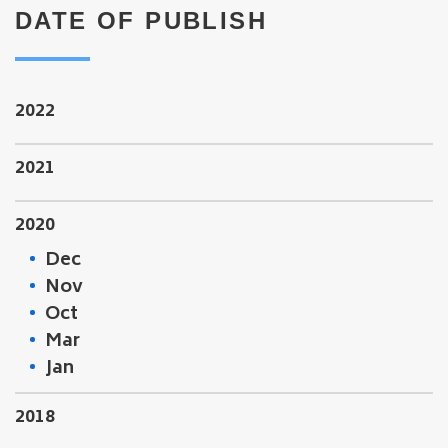
DATE OF PUBLISH
2022
2021
2020
Dec
Nov
Oct
Mar
Jan
2018