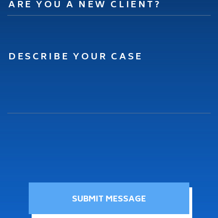
SUBMIT MESSAGE