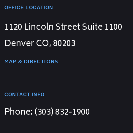
OFFICE LOCATION
1120 Lincoln Street Suite 1100
Denver CO, 80203
MAP & DIRECTIONS
CONTACT INFO
Phone: (303) 832-1900