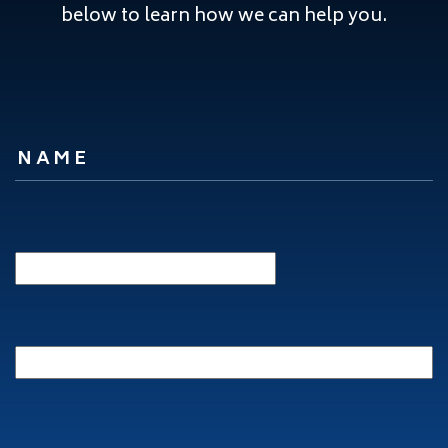
below to learn how we can help you.