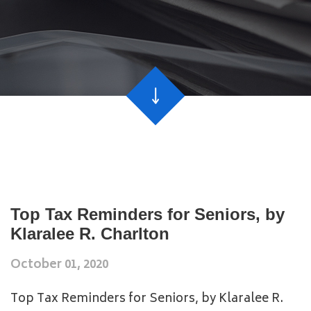
Top Tax Reminders for Seniors, by
Klaralee R. Charlton
October 01, 2020
Top Tax Reminders for Seniors, by Klaralee R.