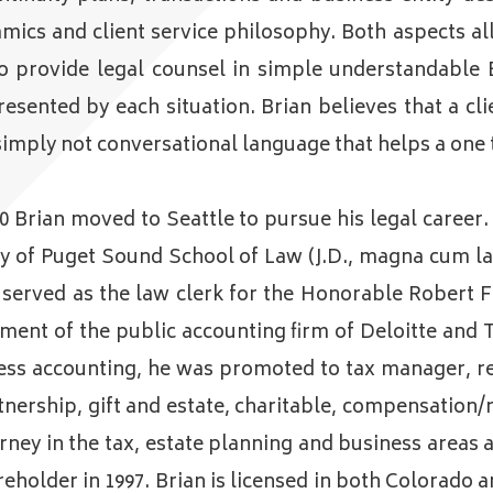
amics and client service philosophy. Both aspects 
to provide legal counsel in simple understandable 
sented by each situation. Brian believes that a clie
simply not conversational language that helps a one t
80 Brian moved to Seattle to pursue his legal career
ity of Puget Sound School of Law (J.D., magna cum l
ian served as the law clerk for the Honorable Rober
ment of the public accounting firm of Deloitte and 
ss accounting, he was promoted to tax manager, resp
nership, gift and estate, charitable, compensation/r
torney in the tax, estate planning and business areas
reholder in 1997. Brian is licensed in both Colorad