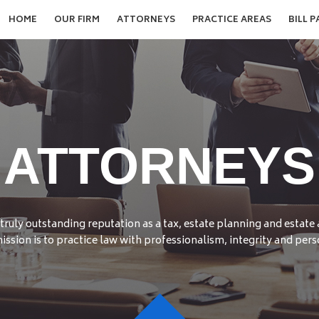
HOME
OUR FIRM
ATTORNEYS
PRACTICE AREAS
BILL P
ATTORNEYS
truly outstanding reputation as a tax, estate planning and estate
ission is to practice law with professionalism, integrity and pers