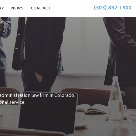
(303) 832-1900
AY
NEWS
CONTACT
 administration law firm in Colorado.
onal service.