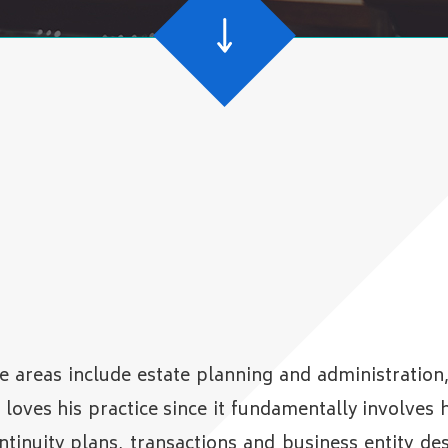
e areas include estate planning and administration
oves his practice since it fundamentally involves h
ontinuity plans, transactions and business entity d