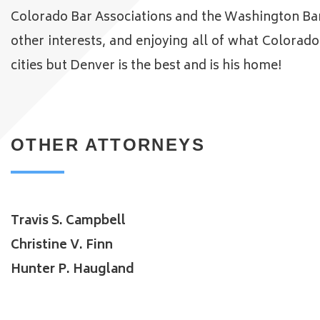
Colorado Bar Associations and the Washington Bar A
other interests, and enjoying all of what Colorad
cities but Denver is the best and is his home!
OTHER ATTORNEYS
Travis S. Campbell
Christine V. Finn
Hunter P. Haugland